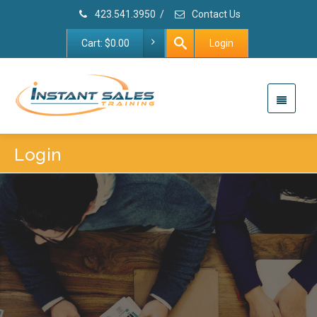
423.541.3950
/
Contact Us
Cart:
$
0.00
Login
Login