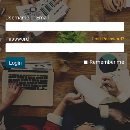
Username or Email
Password
Lost Password?
Login
Remember me