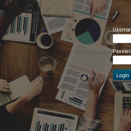
Usernam
Passwo
Login