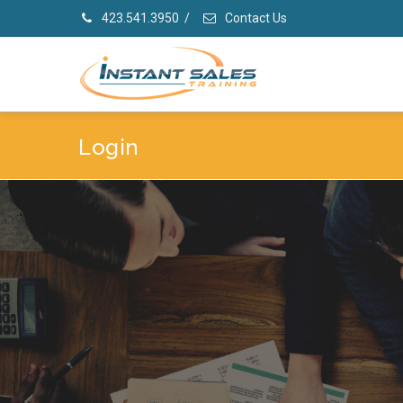
423.541.3950
/
Contact Us
Login