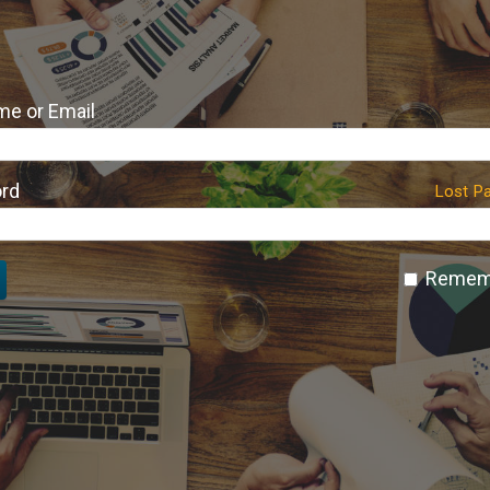
e or Email
rd
Lost P
Remem