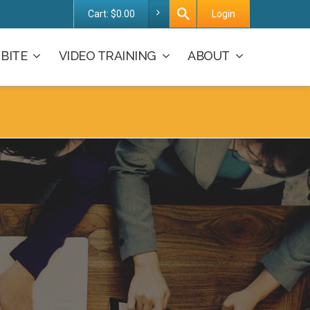
Cart:
$
0.00
Login
BITE
VIDEO TRAINING
ABOUT