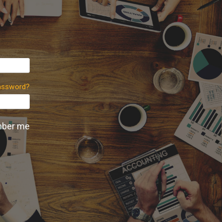
assword?
ber me