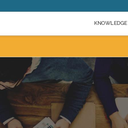
KNOWLEDGE 