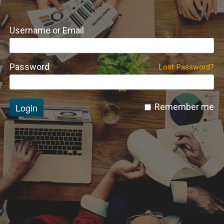
Username or Email
Password
Lost Password?
Login
Remember me