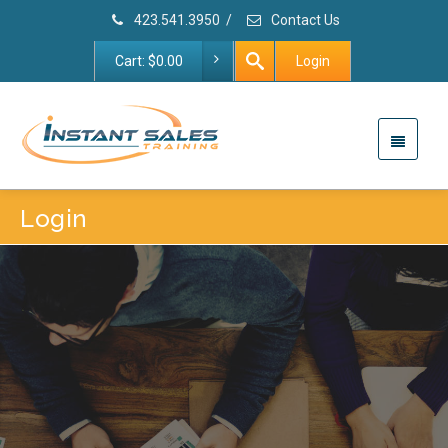
423.541.3950
/
Contact Us
Cart:
$
0.00
Login
Login