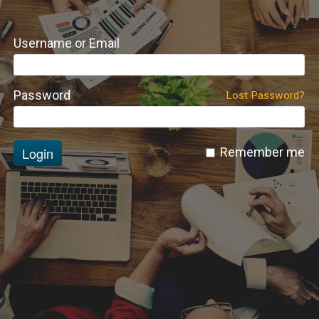
Username or Email
Password
Lost Password?
Login
Remember me