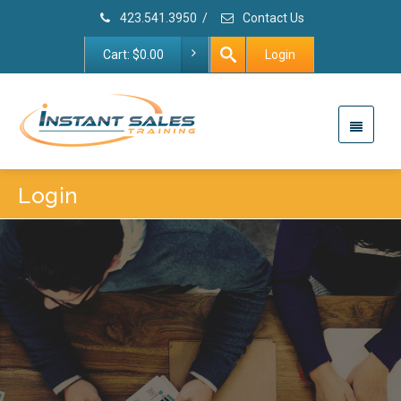
423.541.3950
/
Contact Us
Cart:
$
0.00
Login
Login