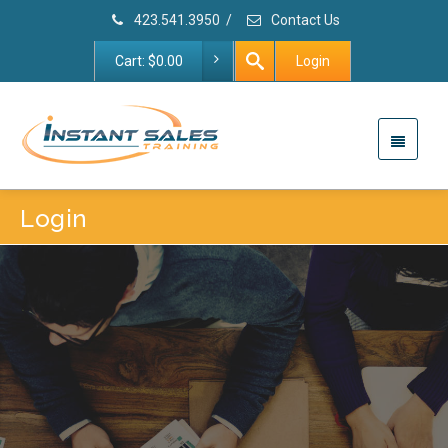
423.541.3950
/
Contact Us
Cart:
$
0.00
Login
Login