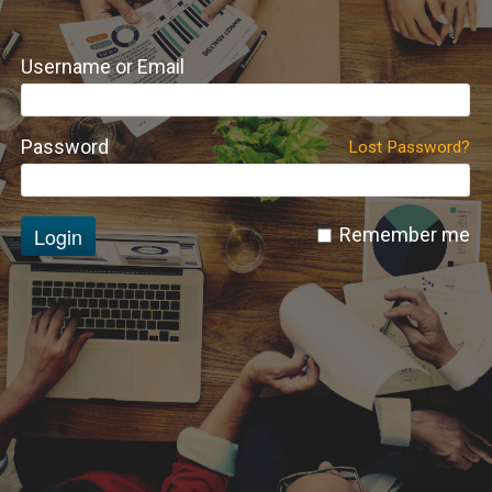
Username or Email
Password
Lost Password?
Login
Remember me