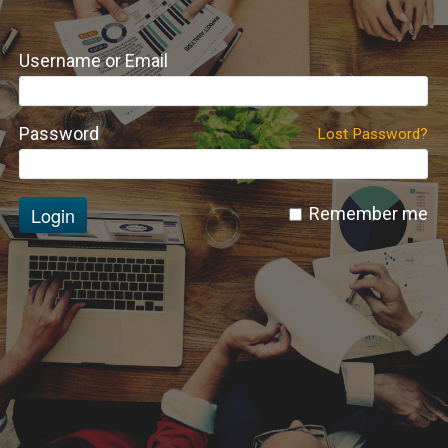
Username or Email
Password
Lost Password?
Login
Remember me