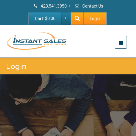
423.541.3950
/
Contact Us
Cart:
$
0.00
Login
Login