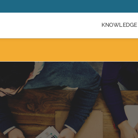
KNOWLEDGE 