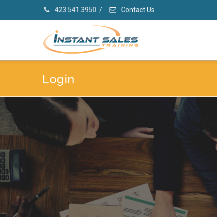
423.541.3950
/
Contact Us
Login