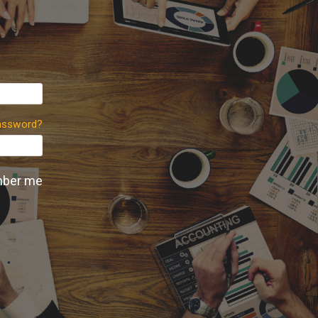
assword?
ber me