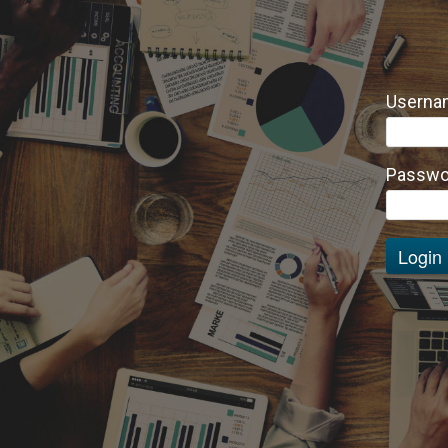
Usernam
Passwo
Login