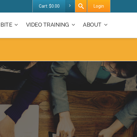
Cart:
$
0.00
Login
BITE
VIDEO TRAINING
ABOUT