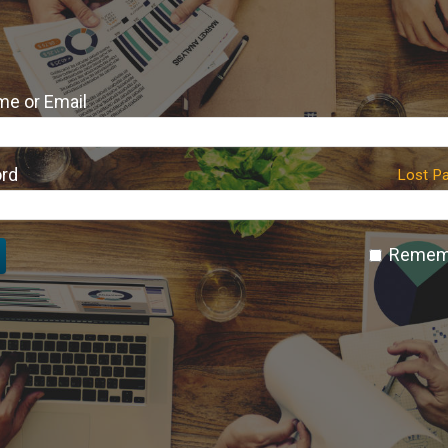
e or Email
rd
Lost P
Remem