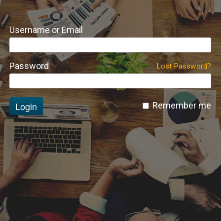
Username or Email
Password
Lost Password?
Login
Remember me