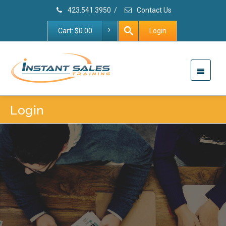
423.541.3950
/
Contact Us
Cart:
$
0.00
Login
Login