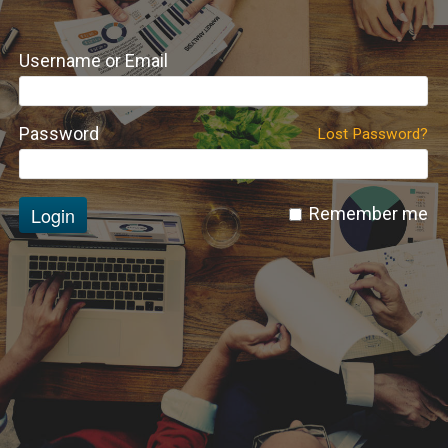
Username or Email
Password
Lost Password?
Login
Remember me