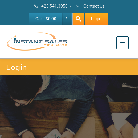
423.541.3950
/
Contact Us
Cart:
$
0.00
Login
Login